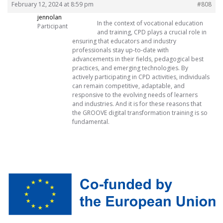
February 12, 2024 at 8:59 pm
#808
jennolan
In the context of vocational education
Participant
and training, CPD plays a crucial role in
ensuring that educators and industry
professionals stay up-to-date with
advancements in their fields, pedagogical best
practices, and emerging technologies. By
actively participating in CPD activities, individuals
can remain competitive, adaptable, and
responsive to the evolving needs of learners
and industries. And it is for these reasons that
the GROOVE digital transformation training is so
fundamental.