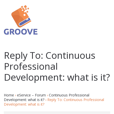
Reply To: Continuous
Professional
Development: what is it?
Home
›
eService – Forum
›
Continuous Professional
Development: what is it?
›
Reply To: Continuous Professional
Development: what is it?