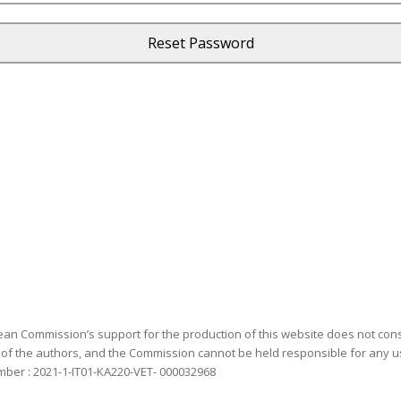
an Commission’s support for the production of this website does not const
 of the authors, and the Commission cannot be held responsible for any 
mber : 2021-1-IT01-KA220-VET- 000032968