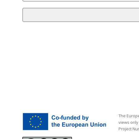
The Europe
views only
Project Nu