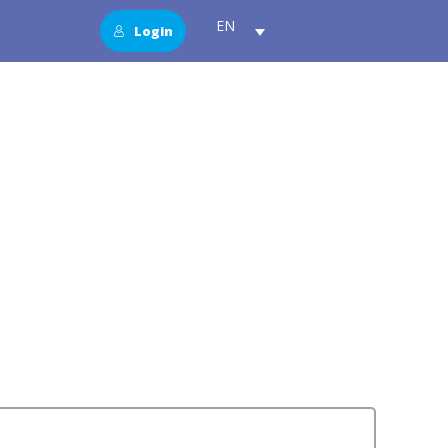
EN
Login