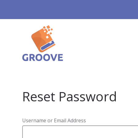
Reset Password
Username or Email Address