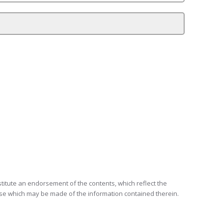
itute an endorsement of the contents, which reflect the
use which may be made of the information contained therein.